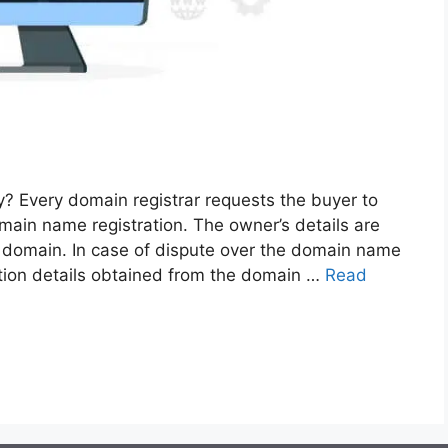
 Every domain registrar requests the buyer to
main name registration. The owner’s details are
e domain. In case of dispute over the domain name
ation details obtained from the domain …
Read