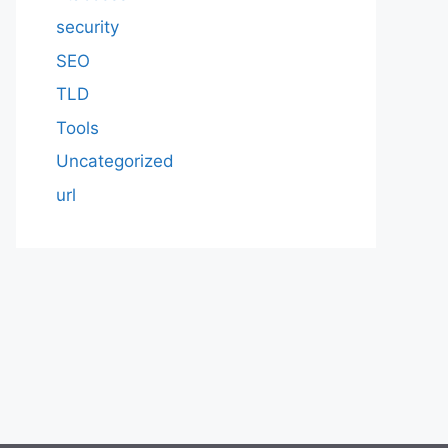
security
SEO
TLD
Tools
Uncategorized
url