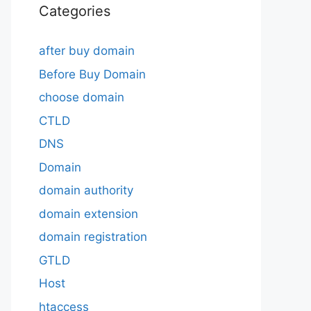
Categories
after buy domain
Before Buy Domain
choose domain
CTLD
DNS
Domain
domain authority
domain extension
domain registration
GTLD
Host
htaccess