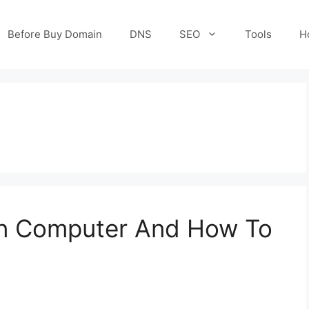
Before Buy Domain
DNS
SEO
Tools
H
 in Computer And How To