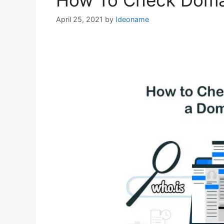
How To Check Domai
April 25, 2021
by
Ideoname