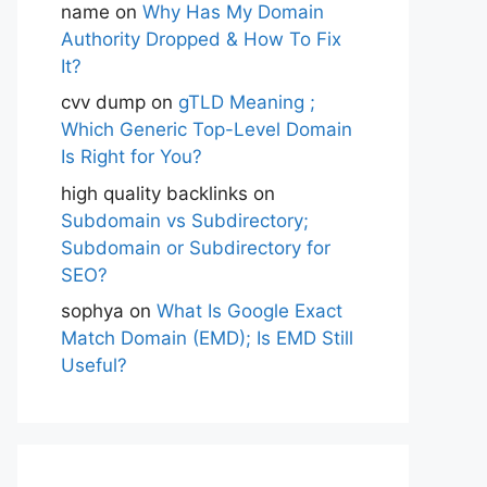
name
on
Why Has My Domain
Authority Dropped & How To Fix
It?
cvv dump
on
gTLD Meaning ;
Which Generic Top-Level Domain
Is Right for You?
high quality backlinks
on
Subdomain vs Subdirectory;
Subdomain or Subdirectory for
SEO?
sophya
on
What Is Google Exact
Match Domain (EMD); Is EMD Still
Useful?