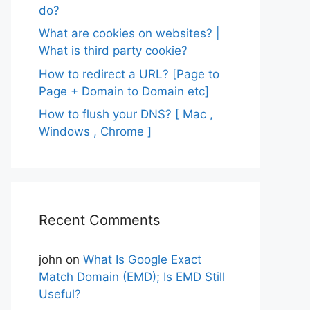
do?
What are cookies on websites? |
What is third party cookie?
How to redirect a URL? [Page to
Page + Domain to Domain etc]
How to flush your DNS? [ Mac ,
Windows , Chrome ]
Recent Comments
john
on
What Is Google Exact
Match Domain (EMD); Is EMD Still
Useful?