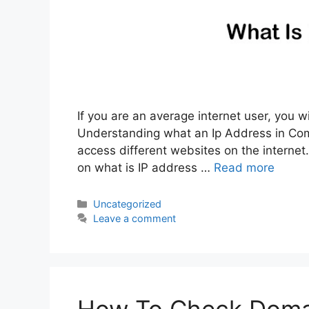
If you are an average internet user, you w
Understanding what an Ip Address in Com
access different websites on the internet. 
on what is IP address …
Read more
Categories
Uncategorized
Leave a comment