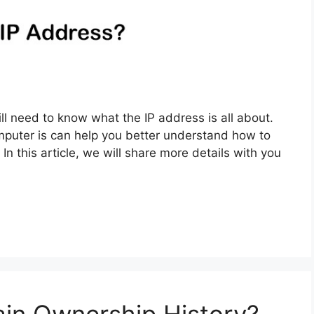
ill need to know what the IP address is all about.
puter is can help you better understand how to
In this article, we will share more details with you