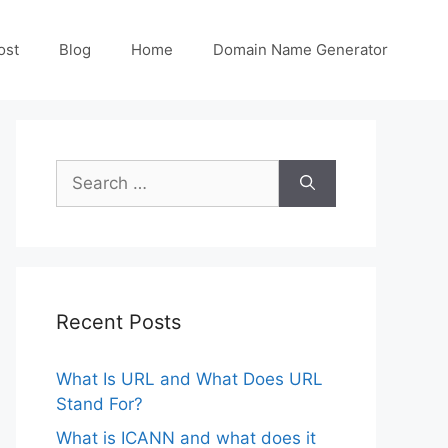
ost
Blog
Home
Domain Name Generator
Search
for:
Recent Posts
What Is URL and What Does URL
Stand For?
What is ICANN and what does it