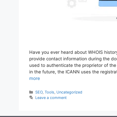
Have you ever heard about WHOIS history?
provide contact information during the do
used to authenticate the proprietor of th
in the future, the ICANN uses the registr
more
Categories
SEO
,
Tools
,
Uncategorized
Leave a comment