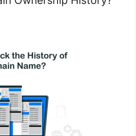
n Ownership History?