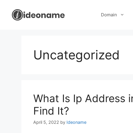
Skip
to
Domain
content
Uncategorized
What Is Ip Address
Find It?
April 5, 2022
by
Ideoname