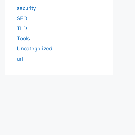
security
SEO
TLD
Tools
Uncategorized
url