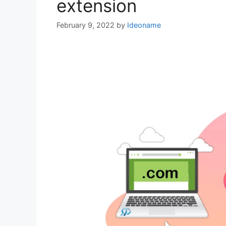
extension
February 9, 2022
by
Ideoname