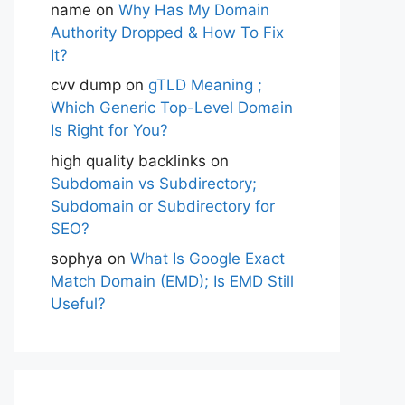
name
on
Why Has My Domain
Authority Dropped & How To Fix
It?
cvv dump
on
gTLD Meaning ;
Which Generic Top-Level Domain
Is Right for You?
high quality backlinks
on
Subdomain vs Subdirectory;
Subdomain or Subdirectory for
SEO?
sophya
on
What Is Google Exact
Match Domain (EMD); Is EMD Still
Useful?