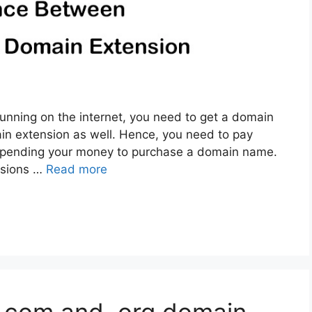
unning on the internet, you need to get a domain
n extension as well. Hence, you need to pay
 spending your money to purchase a domain name.
nsions …
Read more