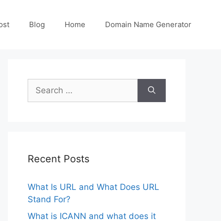
ost
Blog
Home
Domain Name Generator
Search
for:
Recent Posts
What Is URL and What Does URL
Stand For?
What is ICANN and what does it