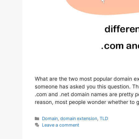
What are the two most popular domain ext
someone has asked you this question. Tha
.com and .net domain names are pretty p
reason, most people wonder whether to 
Categories
Domain
,
domain extension
,
TLD
Leave a comment