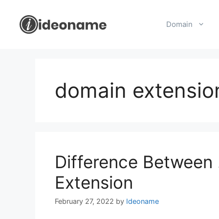
Skip
to
Domain
content
domain extensio
Difference Between 
Extension
February 27, 2022
by
Ideoname