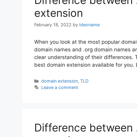
Difference between
extension
February 18, 2022
by
Ideoname
When you look at the most popular domain
domain names and .org domain names are l
clear understanding of their differences.
best domain extension available for you.
Categories
domain extension
,
TLD
Leave a comment
Difference between 