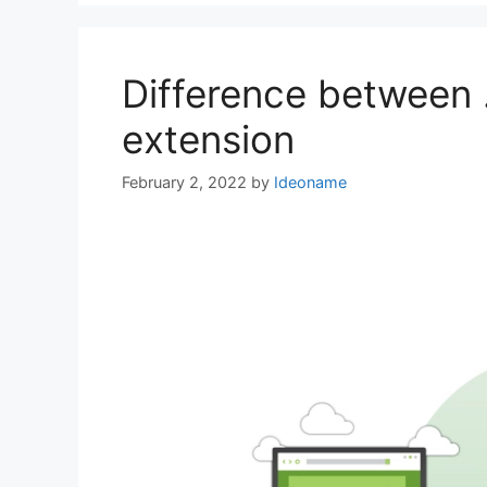
Difference between
extension
February 2, 2022
by
Ideoname