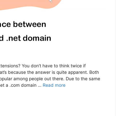
ensions? You don’t have to think twice if
t’s because the answer is quite apparent. Both
opular among people out there. Due to the same
get a .com domain …
Read more