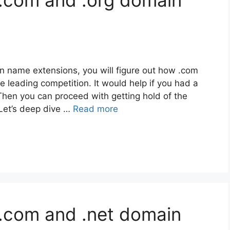
 .com and .org domain
 name extensions, you will figure out how .com
eading competition. It would help if you had a
 Then you can proceed with getting hold of the
 Let’s deep dive …
Read more
.com and .net domain