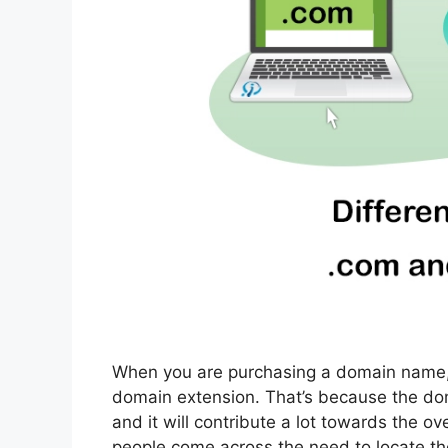
When you are purchasing a domain name, y
domain extension. That’s because the do
and it will contribute a lot towards the 
people come across the need to locate t