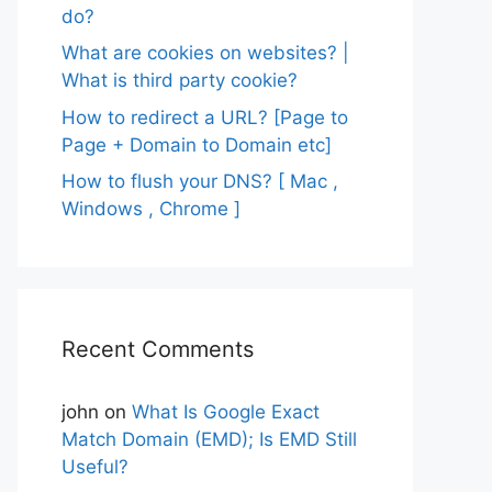
do?
What are cookies on websites? |
What is third party cookie?
How to redirect a URL? [Page to
Page + Domain to Domain etc]
How to flush your DNS? [ Mac ,
Windows , Chrome ]
Recent Comments
john
on
What Is Google Exact
Match Domain (EMD); Is EMD Still
Useful?