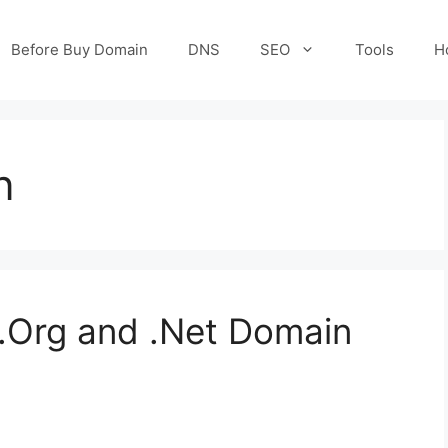
Before Buy Domain
DNS
SEO
Tools
H
n
.Org and .Net Domain