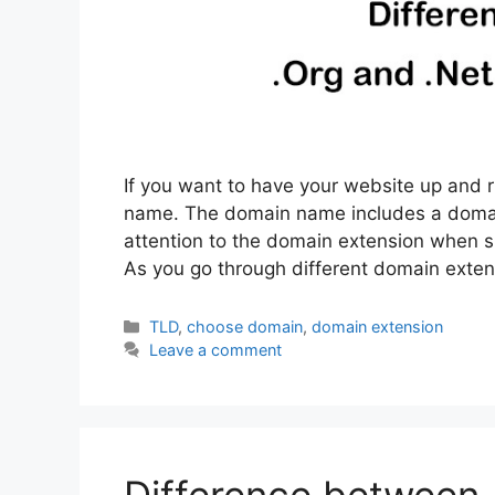
If you want to have your website up and r
name. The domain name includes a domai
attention to the domain extension when
As you go through different domain exte
Categories
TLD
,
choose domain
,
domain extension
Leave a comment