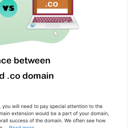
ou will need to pay special attention to the
main extension would be a part of your domain,
overall success of the domain. We often see how
he …
Read more