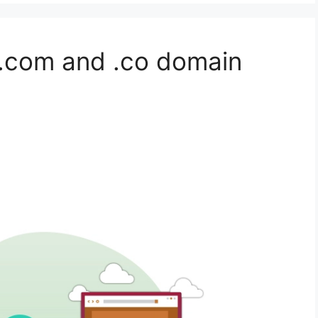
 .com and .co domain