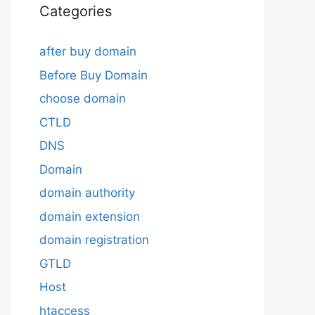
Categories
after buy domain
Before Buy Domain
choose domain
CTLD
DNS
Domain
domain authority
domain extension
domain registration
GTLD
Host
htaccess