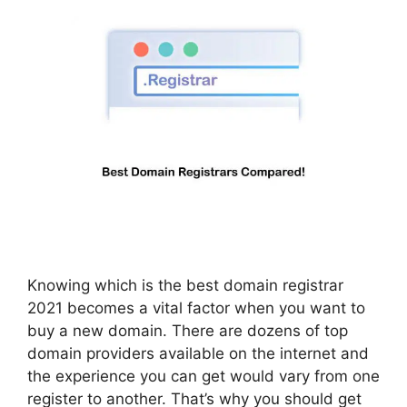
Knowing which is the best domain registrar
2021 becomes a vital factor when you want to
buy a new domain. There are dozens of top
domain providers available on the internet and
the experience you can get would vary from one
register to another. That’s why you should get