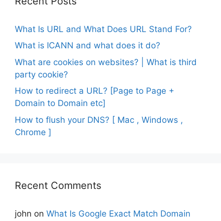
Recent Posts
What Is URL and What Does URL Stand For?
What is ICANN and what does it do?
What are cookies on websites? | What is third
party cookie?
How to redirect a URL? [Page to Page +
Domain to Domain etc]
How to flush your DNS? [ Mac , Windows ,
Chrome ]
Recent Comments
john
on
What Is Google Exact Match Domain