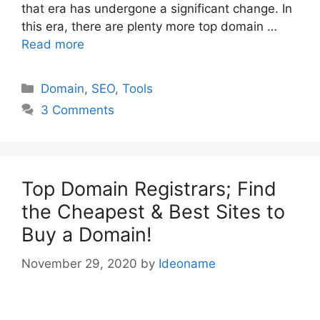
that era has undergone a significant change. In
this era, there are plenty more top domain …
Read more
Categories
Domain
,
SEO
,
Tools
3 Comments
Top Domain Registrars; Find
the Cheapest & Best Sites to
Buy a Domain!
November 29, 2020
by
Ideoname