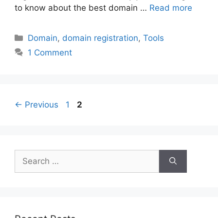
to know about the best domain …
Read more
Categories
Domain
,
domain registration
,
Tools
1 Comment
Post
Page
Page
←
Previous
1
2
navigation
Search
for: