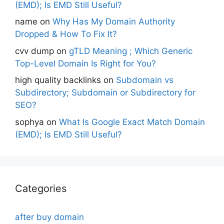
(EMD); Is EMD Still Useful?
name
on
Why Has My Domain Authority
Dropped & How To Fix It?
cvv dump
on
gTLD Meaning ; Which Generic
Top-Level Domain Is Right for You?
high quality backlinks
on
Subdomain vs
Subdirectory; Subdomain or Subdirectory for
SEO?
sophya
on
What Is Google Exact Match Domain
(EMD); Is EMD Still Useful?
Categories
after buy domain