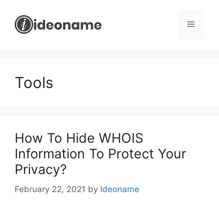
Skip
to
Menu
content
Tools
How To Hide WHOIS
Information To Protect Your
Privacy?
February 22, 2021
by
Ideoname