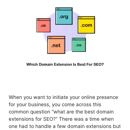
When you want to initiate your online presence
for your business, you come across this
common question “what are the best domain
extensions for SEO?” There was a time when
one had to handle a few domain extensions but