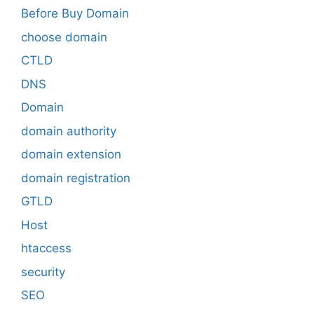
Before Buy Domain
choose domain
CTLD
DNS
Domain
domain authority
domain extension
domain registration
GTLD
Host
htaccess
security
SEO