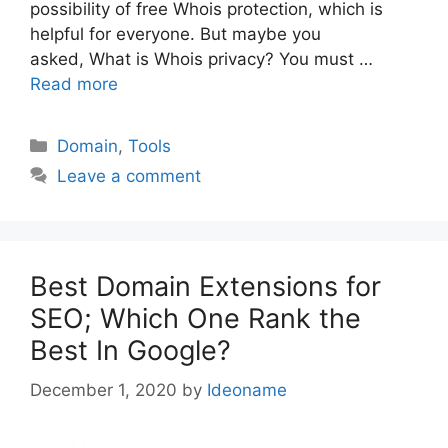
possibility of free Whois protection, which is
helpful for everyone. But maybe you
asked, What is Whois privacy? You must …
Read more
Categories
Domain
,
Tools
Leave a comment
Best Domain Extensions for
SEO; Which One Rank the
Best In Google?
December 1, 2020
by
Ideoname