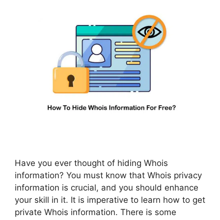
Have you ever thought of hiding Whois
information? You must know that Whois privacy
information is crucial, and you should enhance
your skill in it. It is imperative to learn how to get
private Whois information. There is some